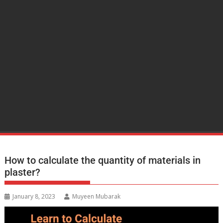
How to calculate the quantity of materials in
plaster?
January 8, 2023
Muyeen Mubarak