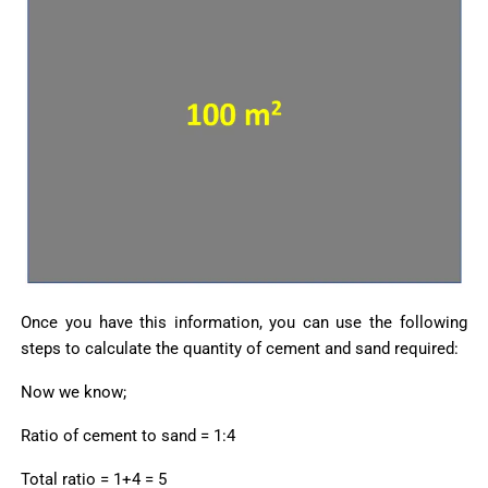
Once you have this information, you can use the following
steps to calculate the quantity of cement and sand required:
Now we know;
Ratio of cement to sand = 1:4
Total ratio = 1+4 = 5