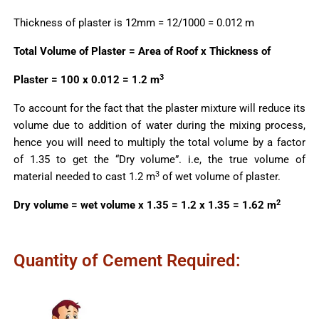
Thickness of plaster is 12mm = 12/1000 = 0.012 m
Total Volume of Plaster = Area of Roof x Thickness of
3
Plaster = 100 x 0.012 = 1.2 m
To account for the fact that the plaster mixture will reduce its
volume due to addition of water during the mixing process,
hence you will need to multiply the total volume by a factor
of 1.35 to get the “Dry volume”. i.e, the true volume of
3
material needed to cast 1.2 m
of wet volume of plaster.
2
Dry volume = wet volume x 1.35 = 1.2 x 1.35 = 1.62 m
Quantity of Cement Required: