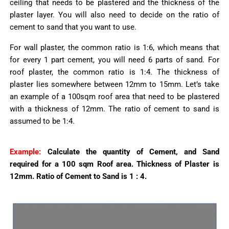
ceiling that needs to be plastered and the thickness of the
plaster layer. You will also need to decide on the ratio of
cement to sand that you want to use.
For wall plaster, the common ratio is 1:6, which means that
for every 1 part cement, you will need 6 parts of sand. For
roof plaster, the common ratio is 1:4. The thickness of
plaster lies somewhere between 12mm to 15mm. Let’s take
an example of a 100sqm roof area that need to be plastered
with a thickness of 12mm. The ratio of cement to sand is
assumed to be 1:4.
Example:
Calculate the quantity of Cement, and Sand
required for a 100 sqm Roof area.
Thickness of Plaster is
12mm.
Ratio of Cement to Sand is 1 : 4.