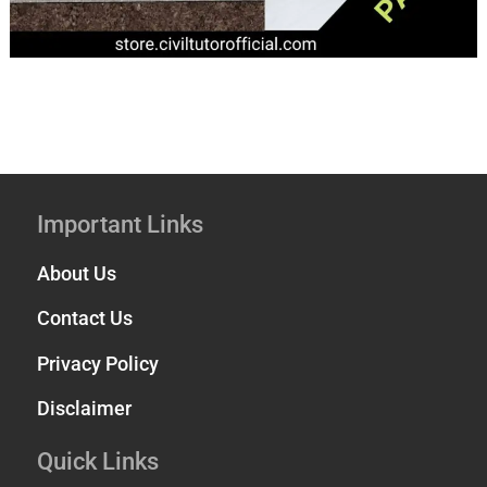
Important Links
About Us
Contact Us
Privacy Policy
Disclaimer
Quick Links