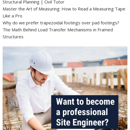
Structural Planning | Civil Tutor
Master the Art of Measuring: How to Read a Measuring Tape
Like a Pro
Why do we prefer trapezoidal footings over pad footings?
The Math Behind Load Transfer Mechanisms in Framed
Structures