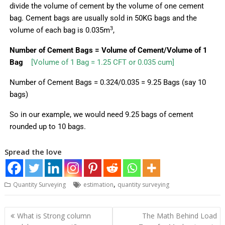
divide the volume of cement by the volume of one cement
bag.
Cement bags are usually sold in 50KG bags and the
3
volume of each bag is 0.035m
,
Number of Cement Bags = Volume of Cement/Volume
of 1
Bag
[Volume of 1 Bag = 1.25 CFT or 0.035 cum]
Number of Cement Bags = 0.324/0.035 = 9.25 Bags (say 10
bags)
So in our example, we would need 9.25 bags of cement
rounded up to 10 bags.
Spread the love
,
Quantity Surveying
estimation
quantity surveying
What is Strong column
The Math Behind Load