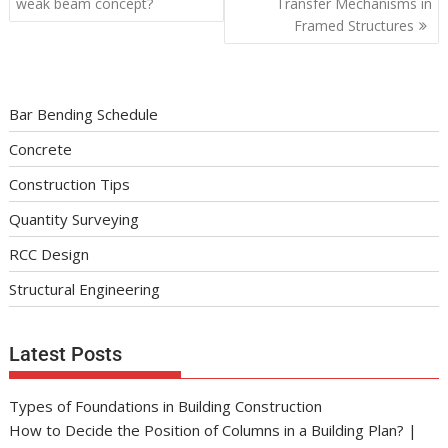
weak beam concept?
Transfer Mechanisms in
Framed Structures
Bar Bending Schedule
Concrete
Construction Tips
Quantity Surveying
RCC Design
Structural Engineering
Latest Posts
Types of Foundations in Building Construction
How to Decide the Position of Columns in a Building Plan? |