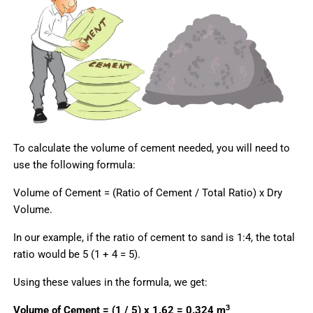
To calculate the volume of cement needed, you will need to
use the following formula:
Volume of Cement = (Ratio of Cement / Total Ratio) x Dry
Volume.
In our example, if the ratio of cement to sand is 1:4, the total
ratio would be 5 (1 + 4 = 5).
Using these values in the formula, we get:
3
Volume of Cement = (1 / 5) x 1.62 = 0.324 m