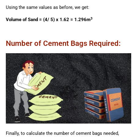
Using the same values as before, we get:
3
Volume of Sand = (4/ 5) x 1.62 = 1.296m
Number of Cement Bags Required:
Finally, to calculate the number of cement bags needed,