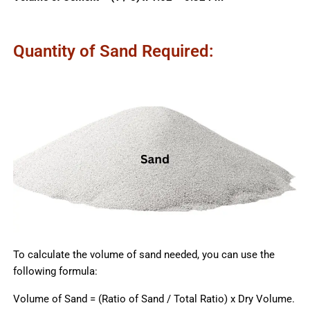
Quantity of Sand Required:
To calculate the volume of sand needed, you can use the
following formula:
Volume of Sand = (Ratio of Sand / Total Ratio) x Dry Volume.