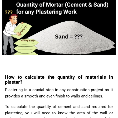
How to calculate the quantity of materials in
plaster?
Plastering is a crucial step in any construction project as it
provides a smooth and even finish to walls and ceilings.
To calculate the quantity of cement and sand required for
plastering, you will need to know the area of the wall or