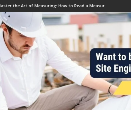
 Civil Tutor
ring: How to Read a Measuring Tape Like a Pro
Why do we prefer trapezoidal fo