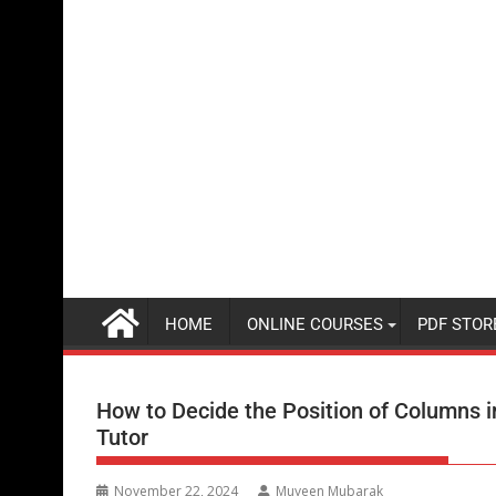
HOME
ONLINE COURSES
PDF STOR
How to Decide the Position of Columns in 
Tutor
November 22, 2024
Muyeen Mubarak