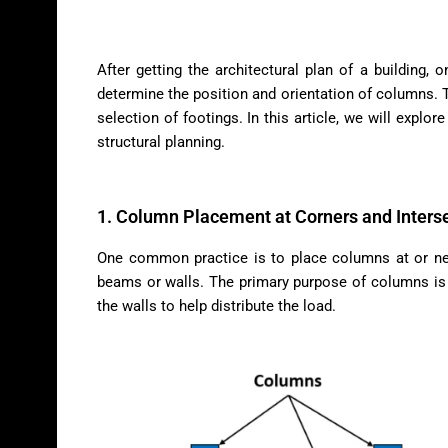
After getting the architectural plan of a building, 
determine the position and orientation of columns. T
selection of footings. In this article, we will explor
structural planning.
1. Column Placement at Corners and Inters
One common practice is to place columns at or near
beams or walls. The primary purpose of columns is 
the walls to help distribute the load.