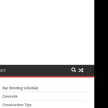
ICY
Bar Bending Schedule
Concrete
Construction Tips