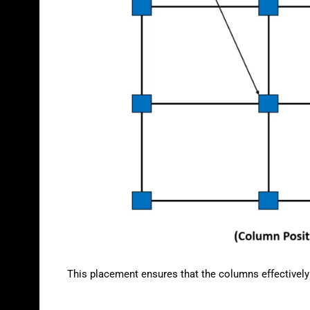
This placement ensures that the columns effectively s