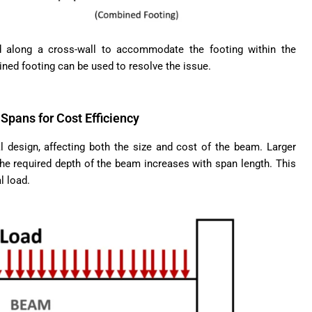
 along a cross-wall to accommodate the footing within the
bined footing can be used to resolve the issue.
Spans for Cost Efficiency
al design, affecting both the size and cost of the beam. Larger
e required depth of the beam increases with span length. This
l load.