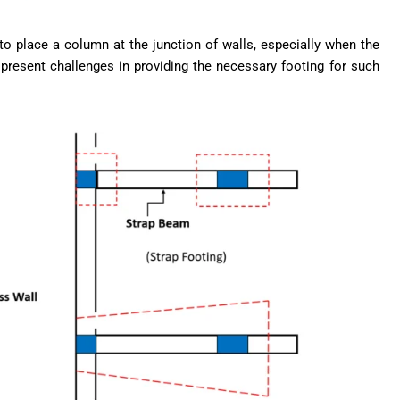
 to place a column at the junction of walls, especially when the
 present challenges in providing the necessary footing for such