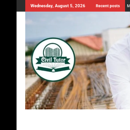
e Position of Columns in a Building Plan? | Structural Planning |
Master the Art of Measu
Wednesday, August 5, 2026
Recent posts