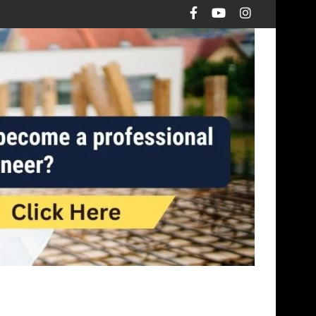
otings over pad footings?
The Math Behind Load Transfer Mechani