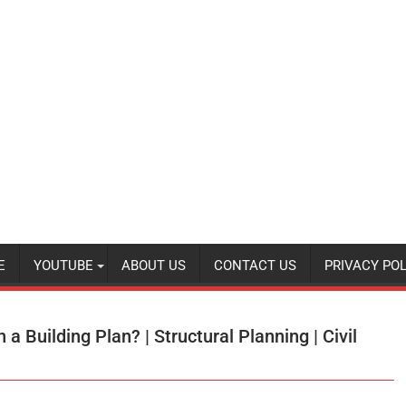
E
YOUTUBE
ABOUT US
CONTACT US
PRIVACY POL
a Building Plan? | Structural Planning | Civil