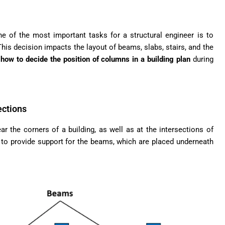
one of the most important tasks for a structural engineer is to
his decision impacts the layout of beams, slabs, stairs, and the
e
how to decide the position of columns in a building plan
during
ections
 the corners of a building, as well as at the intersections of
to provide support for the beams, which are placed underneath