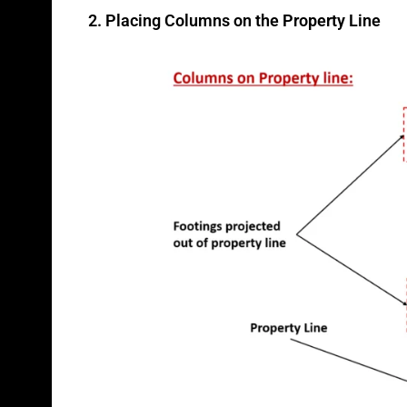
2. Placing Columns on the Property Line