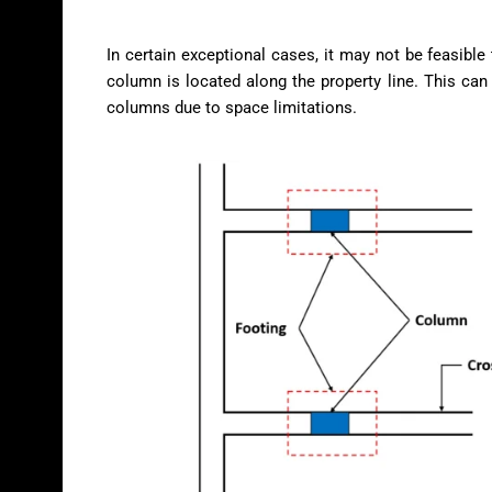
In certain exceptional cases, it may not be feasible
column is located along the property line. This can
columns due to space limitations.