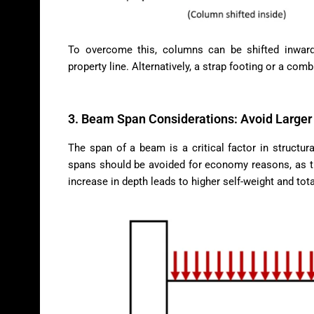
To overcome this, columns can be shifted inward
property line. Alternatively, a strap footing or a com
3. Beam Span Considerations: Avoid Larger 
The span of a beam is a critical factor in structur
spans should be avoided for economy reasons, as th
increase in depth leads to higher self-weight and tota