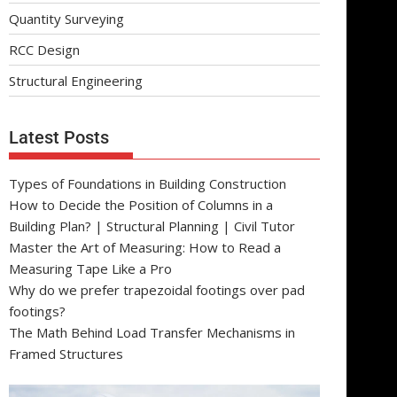
Quantity Surveying
RCC Design
Structural Engineering
Latest Posts
Types of Foundations in Building Construction
How to Decide the Position of Columns in a
Building Plan? | Structural Planning | Civil Tutor
Master the Art of Measuring: How to Read a
Measuring Tape Like a Pro
Why do we prefer trapezoidal footings over pad
footings?
The Math Behind Load Transfer Mechanisms in
Framed Structures