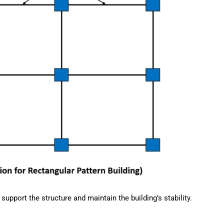
upport the structure and maintain the building’s stability.