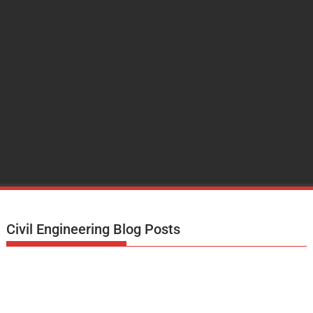
Civil Engineering Blog Posts