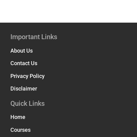
Important Links
About Us
Contact Us
Privacy Policy
Disclaimer
Quick Links
Home
Courses