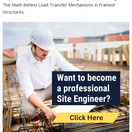
The Math Behind Load Transfer Mechanisms in Framed
Structures