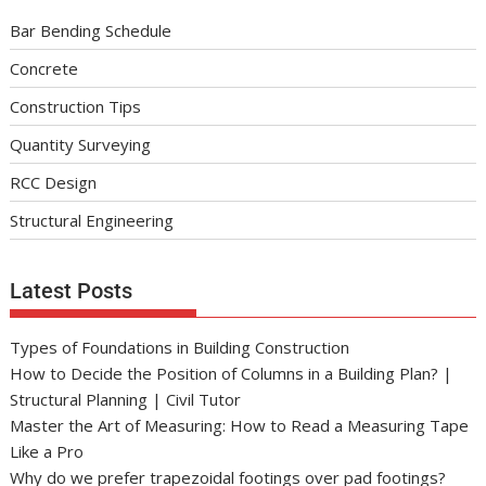
Bar Bending Schedule
Concrete
Construction Tips
Quantity Surveying
RCC Design
Structural Engineering
Latest Posts
Types of Foundations in Building Construction
How to Decide the Position of Columns in a Building Plan? |
Structural Planning | Civil Tutor
Master the Art of Measuring: How to Read a Measuring Tape
Like a Pro
Why do we prefer trapezoidal footings over pad footings?