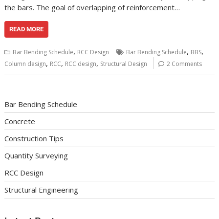
the bars. The goal of overlapping of reinforcement…
READ MORE
,
,
,
Bar Bending Schedule
RCC Design
Bar Bending Schedule
BBS
,
,
,
Column design
RCC
RCC design
Structural Design
2 Comments
Bar Bending Schedule
Concrete
Construction Tips
Quantity Surveying
RCC Design
Structural Engineering