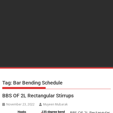
Tag:
Bar Bending Schedule
BBS OF 2L Rectangular Stirrups
November 23, 2022
Muyeen Mubarak
BBS OF 2L Rectangular