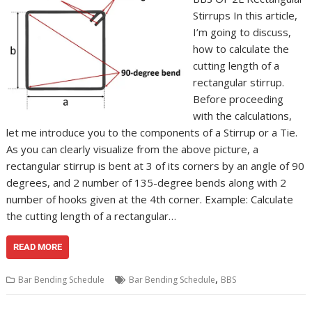
Stirrups In this article,
I’m going to discuss,
how to calculate the
cutting length of a
rectangular stirrup.
Before proceeding
with the calculations,
let me introduce you to the components of a Stirrup or a Tie.
As you can clearly visualize from the above picture, a
rectangular stirrup is bent at 3 of its corners by an angle of 90
degrees, and 2 number of 135-degree bends along with 2
number of hooks given at the 4th corner. Example: Calculate
the cutting length of a rectangular…
READ MORE
,
Bar Bending Schedule
Bar Bending Schedule
BBS