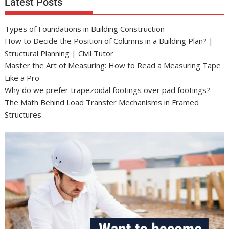
Latest Posts
Types of Foundations in Building Construction
How to Decide the Position of Columns in a Building Plan? |
Structural Planning | Civil Tutor
Master the Art of Measuring: How to Read a Measuring Tape
Like a Pro
Why do we prefer trapezoidal footings over pad footings?
The Math Behind Load Transfer Mechanisms in Framed
Structures