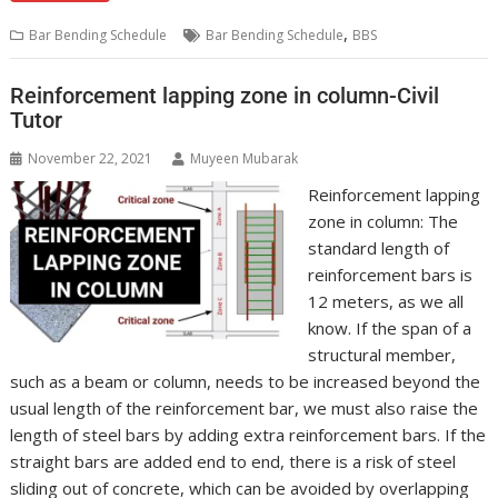
,
Bar Bending Schedule
Bar Bending Schedule
BBS
Reinforcement lapping zone in column-Civil
Tutor
November 22, 2021
Muyeen Mubarak
Reinforcement lapping
zone in column: The
standard length of
reinforcement bars is
12 meters, as we all
know. If the span of a
structural member,
such as a beam or column, needs to be increased beyond the
usual length of the reinforcement bar, we must also raise the
length of steel bars by adding extra reinforcement bars. If the
straight bars are added end to end, there is a risk of steel
sliding out of concrete, which can be avoided by overlapping