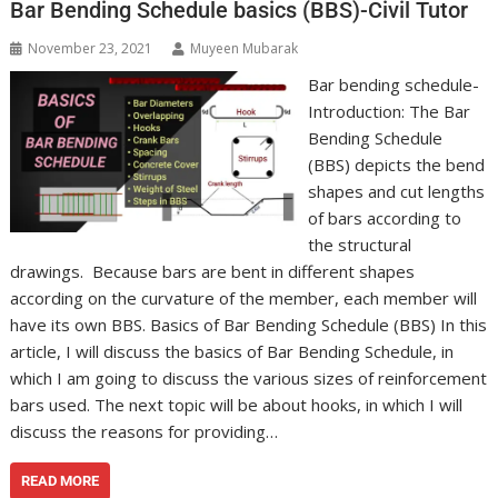
Bar Bending Schedule basics (BBS)-Civil Tutor
November 23, 2021
Muyeen Mubarak
Bar bending schedule-
Introduction: The Bar
Bending Schedule
(BBS) depicts the bend
shapes and cut lengths
of bars according to
the structural
drawings. Because bars are bent in different shapes
according on the curvature of the member, each member will
have its own BBS. Basics of Bar Bending Schedule (BBS) In this
article, I will discuss the basics of Bar Bending Schedule, in
which I am going to discuss the various sizes of reinforcement
bars used. The next topic will be about hooks, in which I will
discuss the reasons for providing…
READ MORE