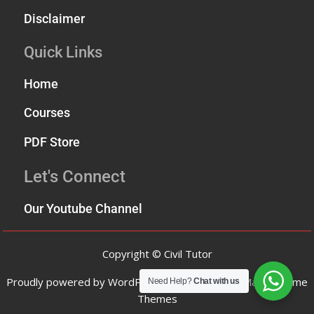
Disclaimer
Quick Links
Home
Courses
PDF Store
Let's Connect
Our Youtube Channel
Copyright © Civil Tutor
Proudly powered by WordPress
|
Theme: SuperMag by
Acme
Need Help?
Chat with us
Themes