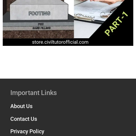
Important Links
About Us
Contact Us
Privacy Policy